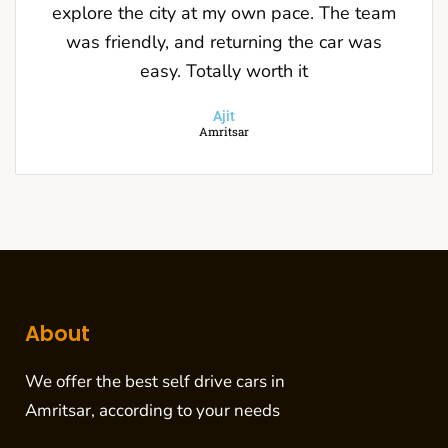
explore the city at my own pace. The team
was friendly, and returning the car was
easy. Totally worth it
Ajit
Amritsar
About
We offer the
best self drive cars in
Amritsar
, according to your needs