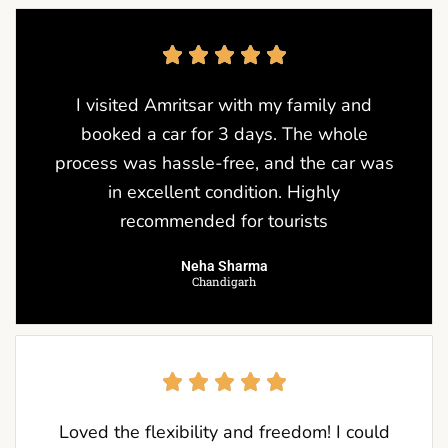
I visited Amritsar with my family and
booked a car for 3 days. The whole
process was hassle-free, and the car was
in excellent condition. Highly
recommended for tourists
Neha Sharma
Chandigarh
Loved the flexibility and freedom! I could