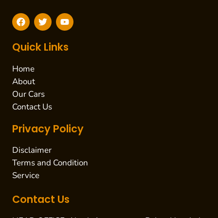
F
T
Y
a
w
o
c
i
u
e
t
t
Quick Links
b
t
u
o
e
b
Home
o
r
e
k
About
Our Cars
Contact Us
Privacy Policy
Disclaimer
Terms and Condition
Service
Contact Us