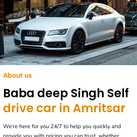
About us
Baba deep Singh Self
drive car in Amritsar
We’re here for you 24/7 to help you quickly and
provide you with pricing you can trust, whether