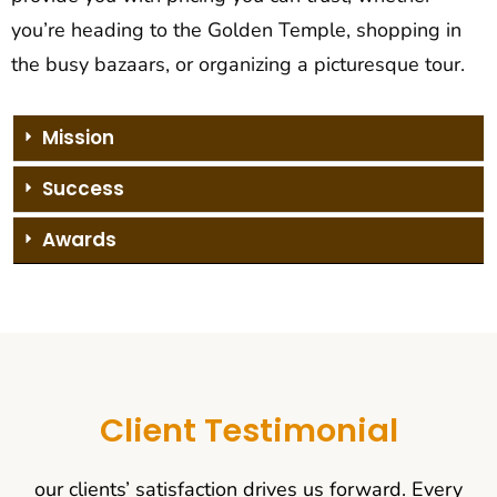
you’re heading to the Golden Temple, shopping in
the busy bazaars, or organizing a picturesque tour.
Mission
Success
Awards
Client Testimonial
our clients’ satisfaction drives us forward. Every