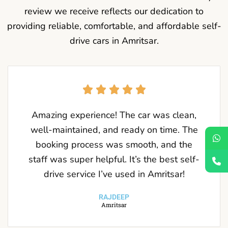
review we receive reflects our dedication to
providing reliable, comfortable, and affordable self-
drive cars in Amritsar.
Amazing experience! The car was clean,
well-maintained, and ready on time. The
booking process was smooth, and the
staff was super helpful. It’s the best self-
drive service I’ve used in Amritsar!
RAJDEEP
Amritsar